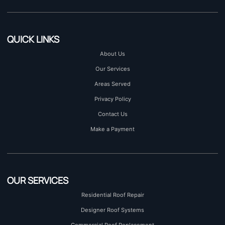
QUICK LINKS
About Us
Our Services
Areas Served
Privacy Policy
Contact Us
Make a Payment
OUR SERVICES
Residential Roof Repair
Designer Roof Systems
Commercial Roof Replacement