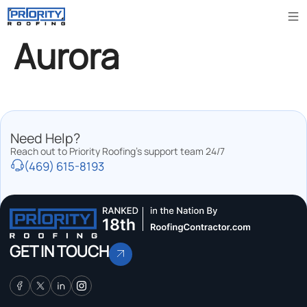
Aurora
Need Help?
Reach out to Priority Roofing’s support team 24/7
(469) 615-8193
GET IN TOUCH