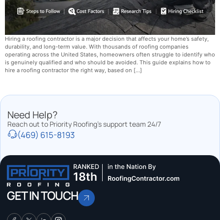
Hiring a roofing contractor is a major decision that affects your home’s safety,
durability, and long-term value. With thousands of roofing companies
operating across the United States, homeowners often struggle to identify who
is genuinely qualified and who should be avoided. This guide explains how to
hire a roofing contractor the right way, based on […]
Need Help?
Reach out to Priority Roofing’s support team 24/7
(469) 615-8193
GET IN TOUCH