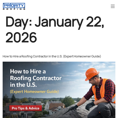
Day:
January 22,
2026
How to Hire a Roofing Contractor in the U.S. (Expert Homeowner Guide)