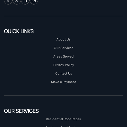
QUICK LINKS
About Us
Our Services
Areas Served
Privacy Policy
Contact Us
Make a Payment
OUR SERVICES
Residential Roof Repair