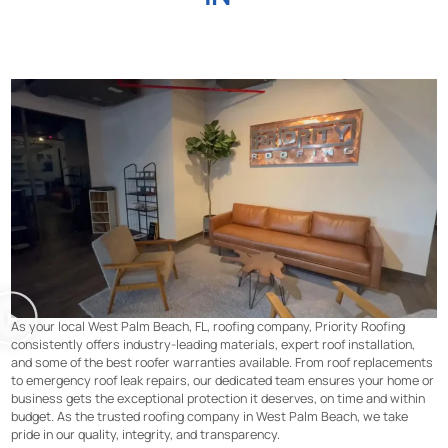
As your local West Palm Beach, FL, roofing company, Priority Roofing
consistently offers industry-leading materials, expert roof installation,
and some of the best roofer warranties available. From roof replacements
to emergency roof leak repairs, our dedicated team ensures your home or
business gets the exceptional protection it deserves, on time and within
budget. As the trusted roofing company in West Palm Beach, we take
pride in our quality, integrity, and transparency.