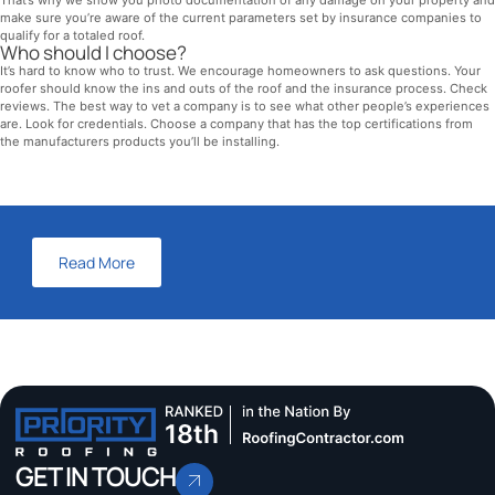
make sure you’re aware of the current parameters set by insurance companies to
qualify for a totaled roof.
Who should I choose?
It’s hard to know who to trust. We encourage homeowners to ask questions. Your
roofer should know the ins and outs of the roof and the insurance process. Check
reviews. The best way to vet a company is to see what other people’s experiences
are. Look for credentials. Choose a company that has the top certifications from
the manufacturers products you’ll be installing.
Read More
GET IN TOUCH