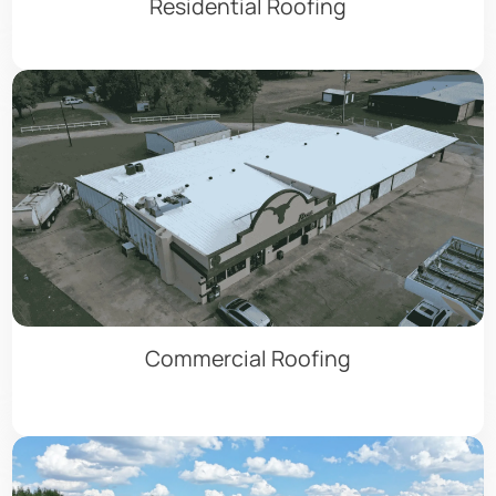
Residential Roofing
Commercial Roofing