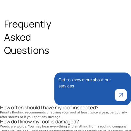
Frequently
Asked
Questions
Get to know more about our
services
How often should I have my roof inspected?
Priority Roofing recommends checking your roof at least twice a year, particularly
after storms or if you spot any damage.
How do I know my roof is damaged?
Words are words. You may hear everything and anything from a roofing company.
That’s why we show you photo documentation of any damage on your property and