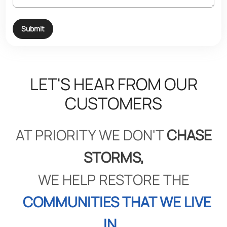
Submit
LET'S HEAR FROM OUR
CUSTOMERS
AT PRIORITY WE DON'T
CHASE
STORMS,
WE HELP RESTORE THE
COMMUNITIES THAT WE LIVE
IN