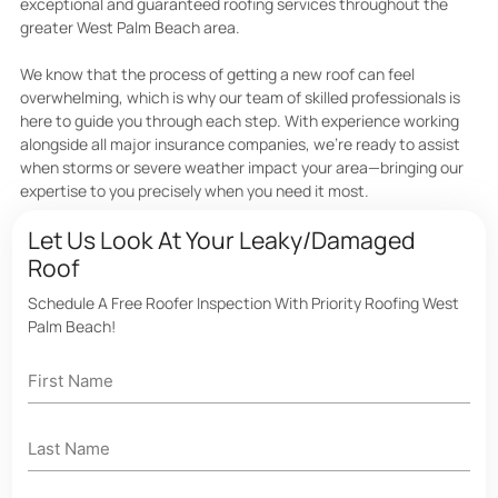
exceptional and guaranteed roofing services throughout the
greater West Palm Beach area.
We know that the process of getting a new roof can feel
overwhelming, which is why our team of skilled professionals is
here to guide you through each step. With experience working
alongside all major insurance companies, we’re ready to assist
when storms or severe weather impact your area—bringing our
expertise to you precisely when you need it most.
Let Us Look At Your Leaky/Damaged
Roof
Schedule A Free Roofer Inspection With Priority Roofing West
Palm Beach!