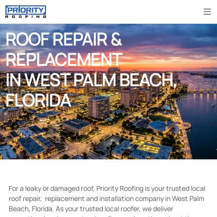
ROOF REPAIR &
REPLACEMENT
IN WEST PALM BEACH,
FLORIDA
For a leaky or damaged roof, Priority Roofing is your trusted local
roof repair, replacement and installation company in West Palm
Beach, Florida. As your trusted local roofer, we deliver