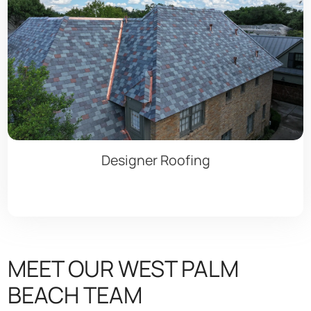
Designer Roofing
MEET OUR WEST PALM
BEACH TEAM