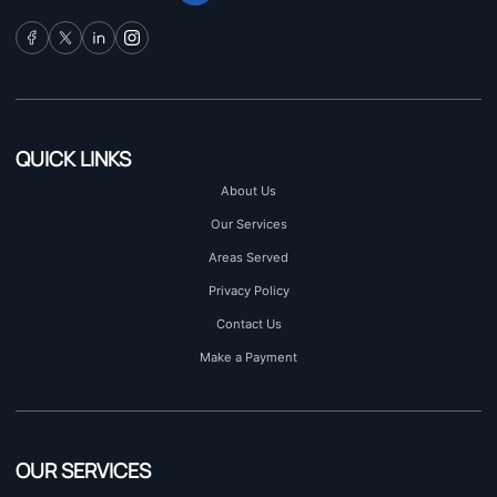
QUICK LINKS
About Us
Our Services
Areas Served
Privacy Policy
Contact Us
Make a Payment
OUR SERVICES