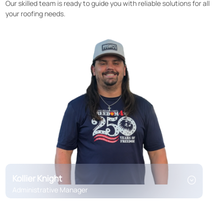
Our skilled team is ready to guide you with reliable solutions for all
your roofing needs.
Kollier Knight
Administrative Manager