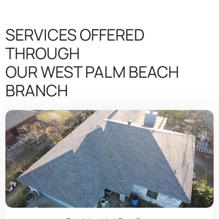
SERVICES OFFERED
THROUGH
OUR WEST PALM BEACH
BRANCH