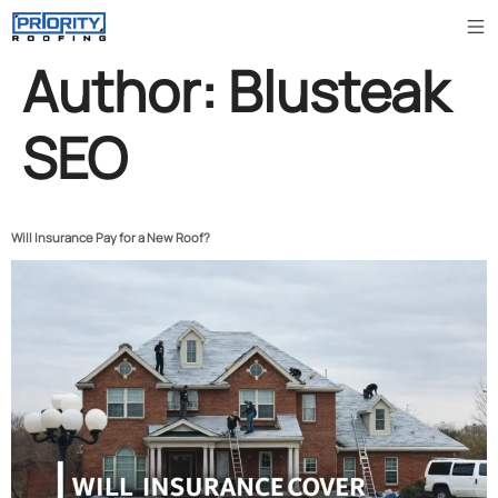
Author:
Blusteak
SEO
Will Insurance Pay for a New Roof?