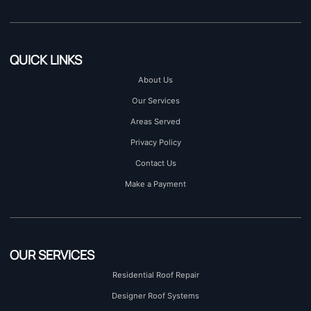
QUICK LINKS
About Us
Our Services
Areas Served
Privacy Policy
Contact Us
Make a Payment
OUR SERVICES
Residential Roof Repair
Designer Roof Systems