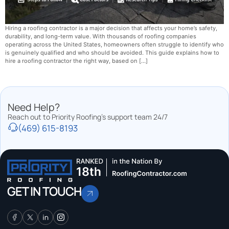
Hiring a roofing contractor is a major decision that affects your home’s safety,
durability, and long-term value. With thousands of roofing companies
operating across the United States, homeowners often struggle to identify who
is genuinely qualified and who should be avoided. This guide explains how to
hire a roofing contractor the right way, based on […]
Need Help?
Reach out to Priority Roofing’s support team 24/7
(469) 615-8193
GET IN TOUCH