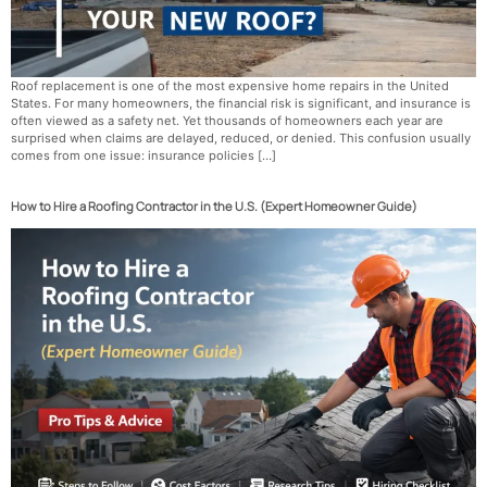
Roof replacement is one of the most expensive home repairs in the United
States. For many homeowners, the financial risk is significant, and insurance is
often viewed as a safety net. Yet thousands of homeowners each year are
surprised when claims are delayed, reduced, or denied. This confusion usually
comes from one issue: insurance policies […]
How to Hire a Roofing Contractor in the U.S. (Expert Homeowner Guide)