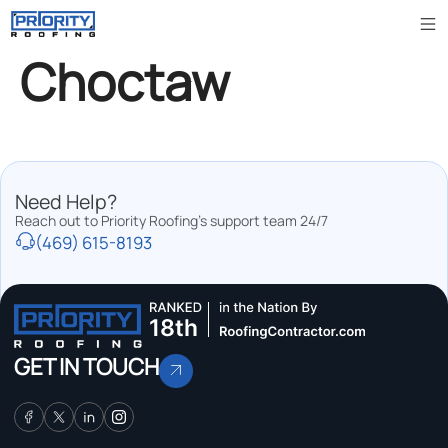
Choctaw
Need Help?
Reach out to Priority Roofing’s support team 24/7
(469) 615-8193
GET IN TOUCH