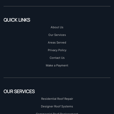
QUICK LINKS
About Us
Our Services
Areas Served
Privacy Policy
Contact Us
Make a Payment
OUR SERVICES
Residential Roof Repair
Designer Roof Systems
Commercial Roof Replacement