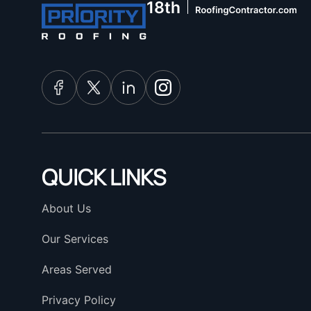
QUICK LINKS
About Us
Our Services
Areas Served
Privacy Policy