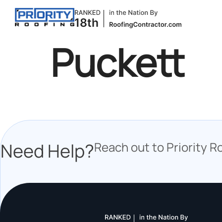
Puckett
Need Help?
Reach out to Priority R