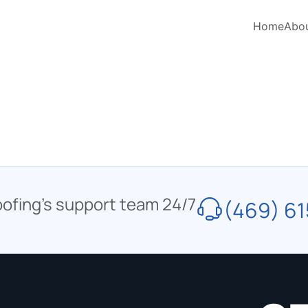
Home
Abo
oofing’s support team 24/7
(469) 61