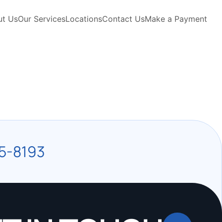
ut Us
Our Services
Locations
Contact Us
Make a Payment
5-8193