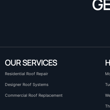
GE
OUR SERVICES
H
Residential Roof Repair
Mo
Designer Roof Systems
Tu
Commercial Roof Replacement
We
Th