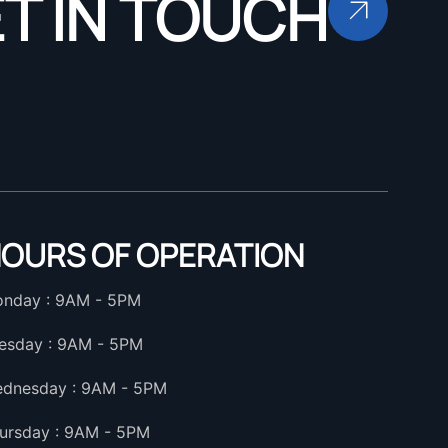
T IN TOUCH
OURS OF OPERATION
nday : 9AM - 5PM
esday : 9AM - 5PM
dnesday : 9AM - 5PM
ursday : 9AM - 5PM