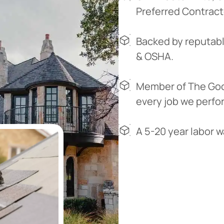
Preferred Contract
Backed by reputabl
& OSHA.
Member of The Goo
every job we perfo
A 5-20 year labor 