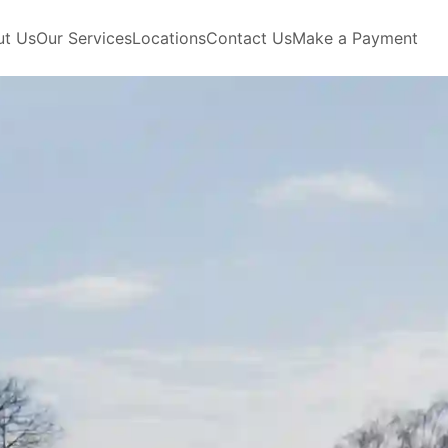
ut Us
Our Services
Locations
Contact Us
Make a Payment