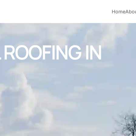
Home
Abo
ROOFING IN