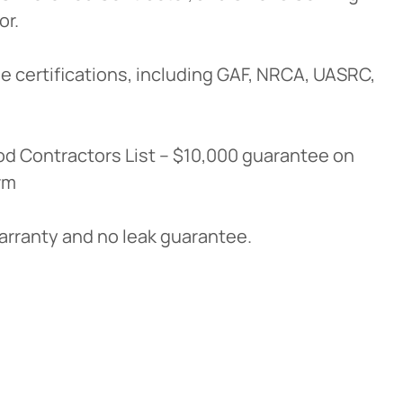
or.
e certifications, including GAF, NRCA, UASRC,
d Contractors List – $10,000 guarantee on
rm
warranty and no leak guarantee.