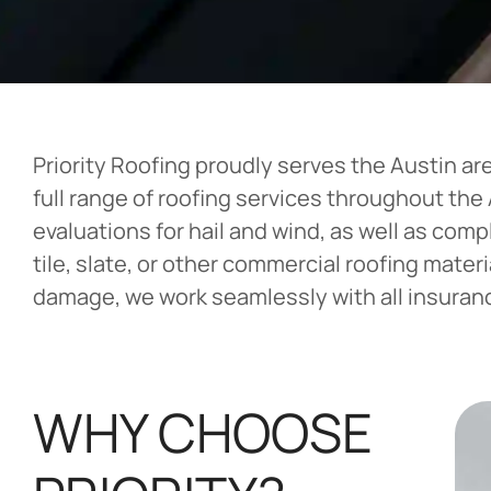
Priority Roofing proudly serves the Austin ar
full range of roofing services throughout th
evaluations for hail and wind, as well as com
tile, slate, or other commercial roofing mater
damage, we work seamlessly with all insurance
WHY CHOOSE