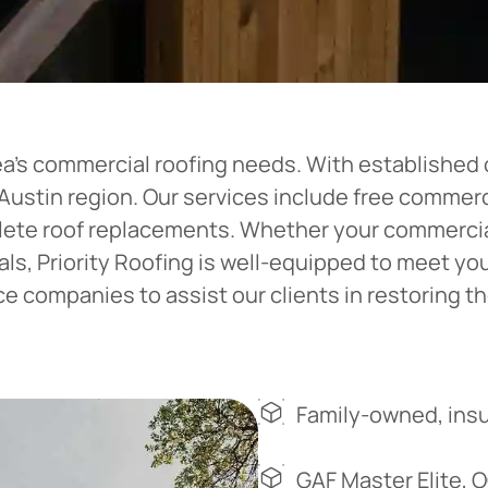
ea’s commercial roofing needs. With established o
e Austin region. Our services include free comme
plete roof replacements. Whether your commercial
ials, Priority Roofing is well-equipped to meet y
 companies to assist our clients in restoring the
Family-owned, insu
GAF Master Elite, 