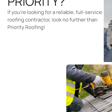
PRIORITY?
If you’re looking for a reliable, full-service
roofing contractor, look no further than
Priority Roofing!