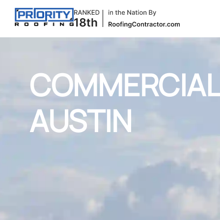
COMMERCIAL 
AUSTIN