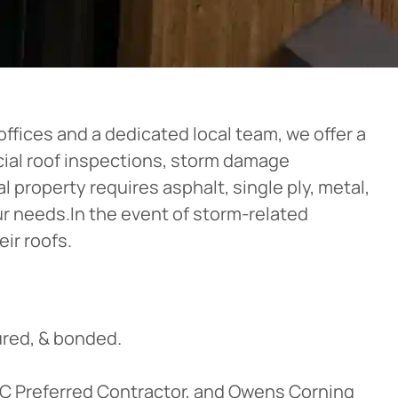
ffices and a dedicated local team, we offer a
rcial roof inspections, storm damage
 property requires asphalt, single ply, metal,
our needs.In the event of storm-related
ir roofs.
red, & bonded.
OC Preferred Contractor, and Owens Corning