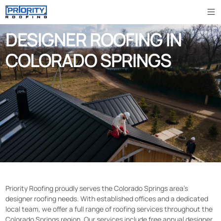
DESIGNER ROOFING IN
COLORADO SPRINGS
Priority Roofing proudly serves the Colorado Springs area’s
designer roofing needs. With established offices and a dedicated
local team, we offer a full range of roofing services throughout the
Colorado Springs region. Our services include free annual designer