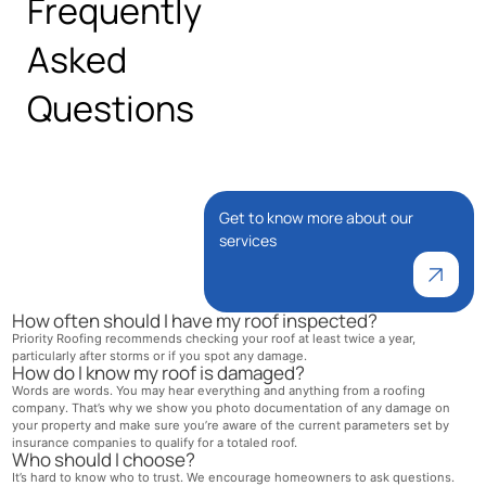
Frequently
Asked
Questions
Get to know more about our
services
How often should I have my roof inspected?
Priority Roofing recommends checking your roof at least twice a year,
particularly after storms or if you spot any damage.
How do I know my roof is damaged?
Words are words. You may hear everything and anything from a roofing
company. That’s why we show you photo documentation of any damage on
your property and make sure you’re aware of the current parameters set by
insurance companies to qualify for a totaled roof.
Who should I choose?
It’s hard to know who to trust. We encourage homeowners to ask questions.