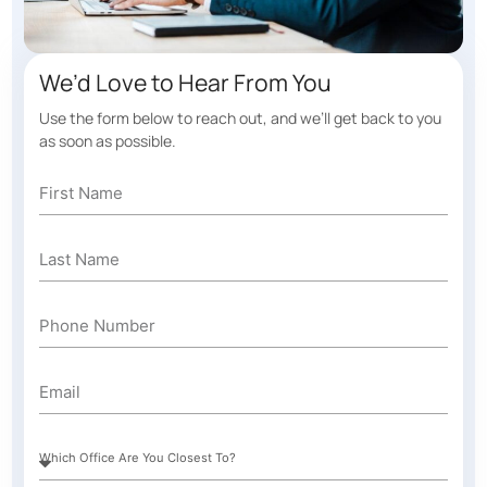
We’d Love to Hear From You
Use the form below to reach out, and we’ll get back to you
as soon as possible.