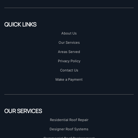
QUICK LINKS
About Us
Our Services
Areas Served
Privacy Policy
Contact Us
Make a Payment
OUR SERVICES
Residential Roof Repair
Designer Roof Systems