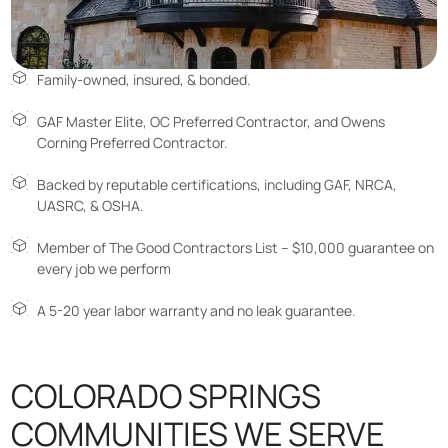
Family-owned, insured, & bonded.
GAF Master Elite, OC Preferred Contractor, and Owens
Corning Preferred Contractor.
Backed by reputable certifications, including GAF, NRCA,
UASRC, & OSHA.
Member of The Good Contractors List – $10,000 guarantee on
every job we perform
A 5-20 year labor warranty and no leak guarantee.
COLORADO SPRINGS
COMMUNITIES WE SERVE