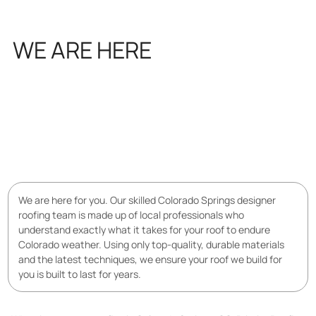
WE ARE HERE
FOR YOU
We are here for you. Our skilled Colorado Springs designer
roofing team is made up of local professionals who
understand exactly what it takes for your roof to endure
Colorado weather. Using only top-quality, durable materials
and the latest techniques, we ensure your roof we build for
you is built to last for years.