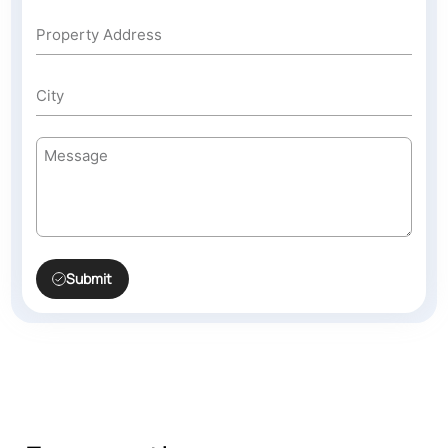
Submit