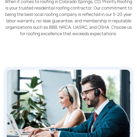
When it comes to roofing in Colorado Springs, CO, Priority Roofing
is your trusted residential roofing contractor. Our commitment to
being the best local roofing company is reflected in our 5-20 year
labor warranty, no-leak guarantee, and membership in reputable
organizations such as BBB, NRCA, UASRC, and OSHA. Choose us
for roofing excellence that exceeds expectations.