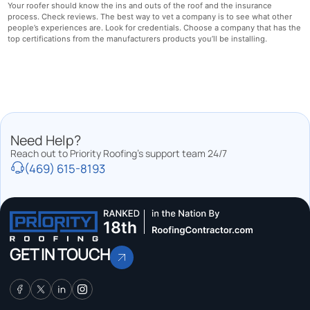
Your roofer should know the ins and outs of the roof and the insurance
process. Check reviews. The best way to vet a company is to see what other
people’s experiences are. Look for credentials. Choose a company that has the
top certifications from the manufacturers products you’ll be installing.
Need Help?
Reach out to Priority Roofing’s support team 24/7
(469) 615-8193
GET IN TOUCH