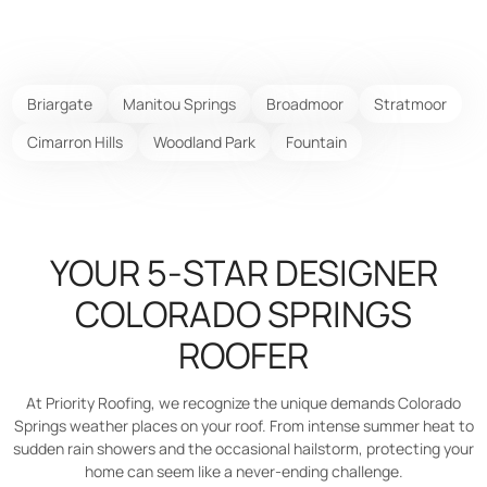
Briargate
Manitou Springs
Broadmoor
Stratmoor
Cimarron Hills
Woodland Park
Fountain
YOUR 5-STAR DESIGNER
COLORADO SPRINGS
ROOFER
At Priority Roofing, we recognize the unique demands Colorado
Springs weather places on your roof. From intense summer heat to
sudden rain showers and the occasional hailstorm, protecting your
home can seem like a never-ending challenge.