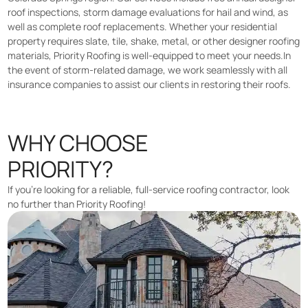
roof inspections, storm damage evaluations for hail and wind, as
well as complete roof replacements. Whether your residential
property requires slate, tile, shake, metal, or other designer roofing
materials, Priority Roofing is well-equipped to meet your needs.In
the event of storm-related damage, we work seamlessly with all
insurance companies to assist our clients in restoring their roofs.
WHY CHOOSE
PRIORITY?
If you’re looking for a reliable, full-service roofing contractor, look
no further than Priority Roofing!