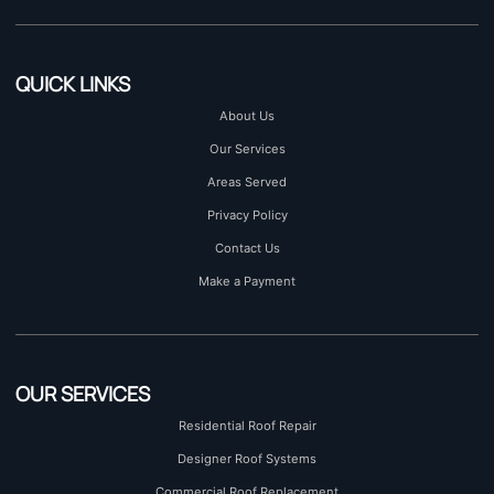
QUICK LINKS
About Us
Our Services
Areas Served
Privacy Policy
Contact Us
Make a Payment
OUR SERVICES
Residential Roof Repair
Designer Roof Systems
Commercial Roof Replacement