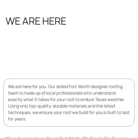
WE ARE HERE
FOR YOU
We are here for you. Our skilled Fort Worth designer roofing
team is made up of local professionals who understand
exactly what it takes for your roof to endure Texas weather.
Using only top-quality, durable materials and the latest
techniques, we ensure your roof we build for you is built to last
for years.