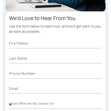
We’d Love to Hear From You
Use the form below to reach out, and we’ll get back to you
as soon as possible.