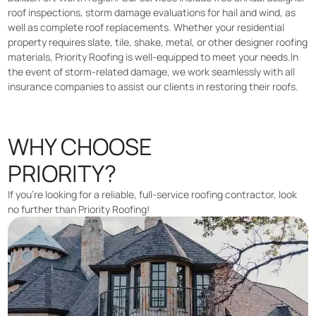
roof inspections, storm damage evaluations for hail and wind, as
well as complete roof replacements. Whether your residential
property requires slate, tile, shake, metal, or other designer roofing
materials, Priority Roofing is well-equipped to meet your needs.In
the event of storm-related damage, we work seamlessly with all
insurance companies to assist our clients in restoring their roofs.
WHY CHOOSE
PRIORITY?
If you’re looking for a reliable, full-service roofing contractor, look
no further than Priority Roofing!