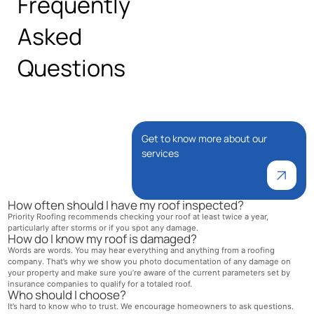
Frequently
Asked
Questions
Get to know more about our
services
How often should I have my roof inspected?
Priority Roofing recommends checking your roof at least twice a year,
particularly after storms or if you spot any damage.
How do I know my roof is damaged?
Words are words. You may hear everything and anything from a roofing
company. That’s why we show you photo documentation of any damage on
your property and make sure you’re aware of the current parameters set by
insurance companies to qualify for a totaled roof.
Who should I choose?
It’s hard to know who to trust. We encourage homeowners to ask questions.