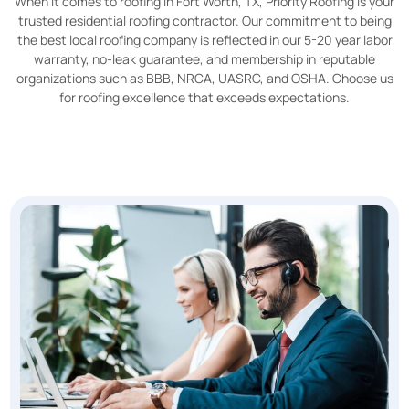
When it comes to roofing in Fort Worth, TX, Priority Roofing is your
trusted residential roofing contractor. Our commitment to being
the best local roofing company is reflected in our 5-20 year labor
warranty, no-leak guarantee, and membership in reputable
organizations such as BBB, NRCA, UASRC, and OSHA. Choose us
for roofing excellence that exceeds expectations.