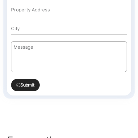
Submit