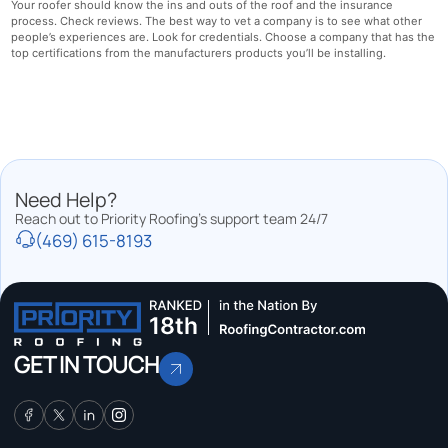
Your roofer should know the ins and outs of the roof and the insurance
process. Check reviews. The best way to vet a company is to see what other
people’s experiences are. Look for credentials. Choose a company that has the
top certifications from the manufacturers products you’ll be installing.
Need Help?
Reach out to Priority Roofing’s support team 24/7
(469) 615-8193
GET IN TOUCH