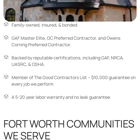
Family-owned, insured, & bonded.
GAF Master Elite, OC Preferred Contractor, and Owens
Corning Preferred Contractor.
Backed by reputable certifications, including GAF, NRCA,
UASRC, & OSHA.
Member of The Good Contractors List – $10,000 guarantee on
every job we perform
A 5-20 year labor warranty and no leak guarantee.
FORT WORTH COMMUNITIES
WE SERVE