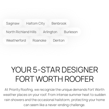
Saginaw
Haltom City
Benbrook
North Richland Hills
Arlington
Burleson
Weatherford
Roanoke
Denton
YOUR 5-STAR DESIGNER
FORT WORTH ROOFER
At Priority Roofing, we recognize the unique demands Fort Worth
weather places on your roof. From intense summer heat to sudden
rain showers and the occasional hailstorm, protecting your home
can seem like a never-ending challenge.