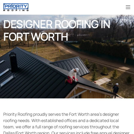
DESIGNER ROOFING IN
FORT WORTH
Priority Roofing proudly serves the Fort Worth area’s designer
roofing needs. With established offices and a dedicated local
team, we offer a full range of roofing services throughout the
Dallas/Fort Worth region. Our services include free annual designer