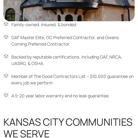
Family-owned, insured, & bonded.
GAF Master Elite, OC Preferred Contractor, and Owens
Corning Preferred Contractor.
Backed by reputable certifications, including GAF, NRCA,
UASRC, & OSHA.
Member of The Good Contractors List – $10,000 guarantee on
every job we perform
A 5-20 year labor warranty and no leak guarantee.
KANSAS CITY COMMUNITIES
WE SERVE