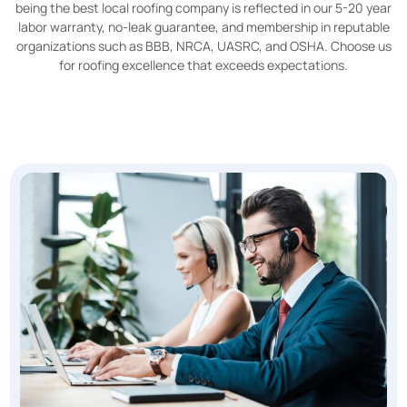
being the best local roofing company is reflected in our 5-20 year
labor warranty, no-leak guarantee, and membership in reputable
organizations such as BBB, NRCA, UASRC, and OSHA. Choose us
for roofing excellence that exceeds expectations.