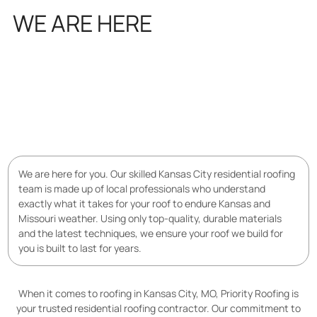
WE ARE HERE
FOR YOU
We are here for you. Our skilled Kansas City residential roofing
team is made up of local professionals who understand
exactly what it takes for your roof to endure Kansas and
Missouri weather. Using only top-quality, durable materials
and the latest techniques, we ensure your roof we build for
you is built to last for years.
When it comes to roofing in Kansas City, MO, Priority Roofing is
your trusted residential roofing contractor. Our commitment to