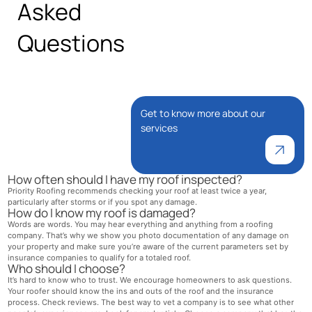
Asked
Questions
Get to know more about our
services
How often should I have my roof inspected?
Priority Roofing recommends checking your roof at least twice a year,
particularly after storms or if you spot any damage.
How do I know my roof is damaged?
Words are words. You may hear everything and anything from a roofing
company. That’s why we show you photo documentation of any damage on
your property and make sure you’re aware of the current parameters set by
insurance companies to qualify for a totaled roof.
Who should I choose?
It’s hard to know who to trust. We encourage homeowners to ask questions.
Your roofer should know the ins and outs of the roof and the insurance
process. Check reviews. The best way to vet a company is to see what other