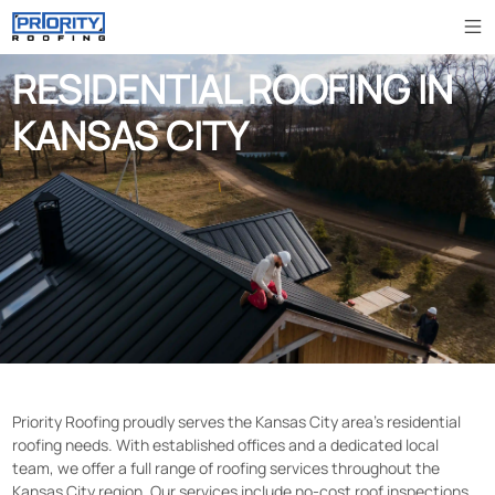
RESIDENTIAL ROOFING IN
KANSAS CITY
Priority Roofing proudly serves the Kansas City area’s residential
roofing needs. With established offices and a dedicated local
team, we offer a full range of roofing services throughout the
Kansas City region. Our services include no-cost roof inspections,