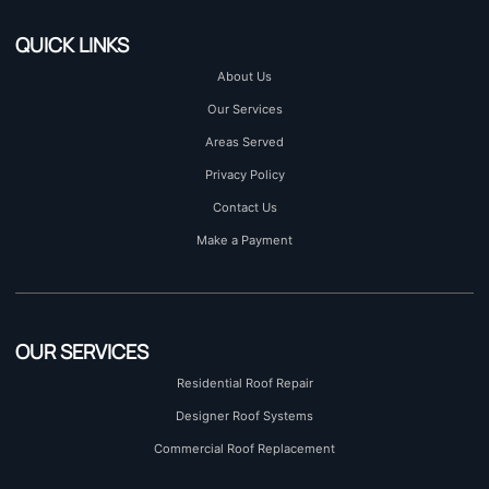
QUICK LINKS
About Us
Our Services
Areas Served
Privacy Policy
Contact Us
Make a Payment
OUR SERVICES
Residential Roof Repair
Designer Roof Systems
Commercial Roof Replacement