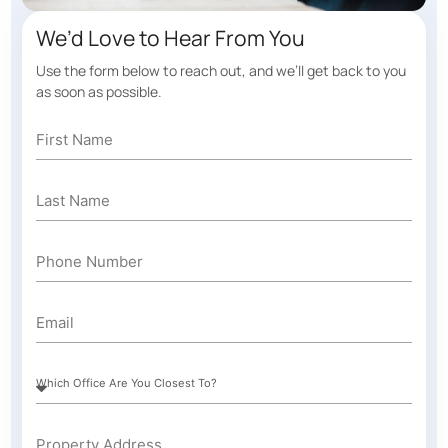
We’d Love to Hear From You
Use the form below to reach out, and we’ll get back to you
as soon as possible.