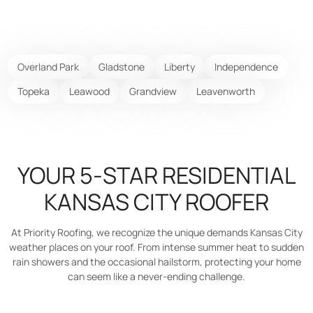
Overland Park
Gladstone
Liberty
Independence
Topeka
Leawood
Grandview
Leavenworth
YOUR 5-STAR RESIDENTIAL
KANSAS CITY ROOFER
At Priority Roofing, we recognize the unique demands Kansas City
weather places on your roof. From intense summer heat to sudden
rain showers and the occasional hailstorm, protecting your home
can seem like a never-ending challenge.