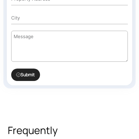
Submit
Frequently