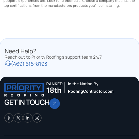
people’s experiences are. Look for credentials. Choose a company that has the
top certifications from the manufacturers products you’ll be installing.
Need Help?
Reach out to Priority Roofing’s support team 24/7
(469) 615-8193
GET IN TOUCH