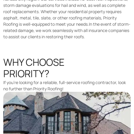
storm damage evaluations for hail and wind, as well as complete
roof replacements. Whether your residential property requires
asphalt, metal, tile, slate, or other roofing materials, Priority
Roofing is well-equipped to meet your needs.In the event of storm-
related damage, we work seamlessly with all insurance companies
to assist our clients in restoring their roofs.
WHY CHOOSE
PRIORITY?
If you’re looking for a reliable, full-service roofing contractor, look
no further than Priority Roofing!