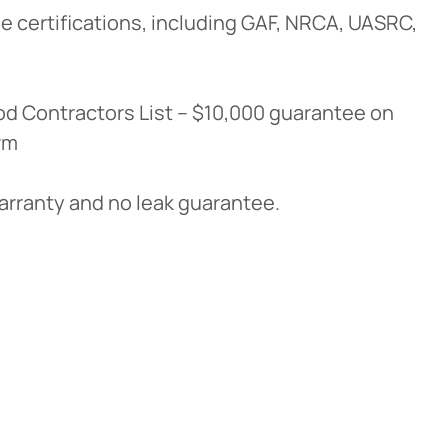
e certifications, including GAF, NRCA, UASRC,
d Contractors List – $10,000 guarantee on
rm
warranty and no leak guarantee.