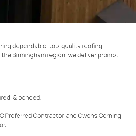
ering dependable, top-quality roofing
n the Birmingham region, we deliver prompt
red, & bonded.
OC Preferred Contractor, and Owens Corning
or.