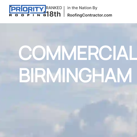
COMMERCIAL 
BIRMINGHAM