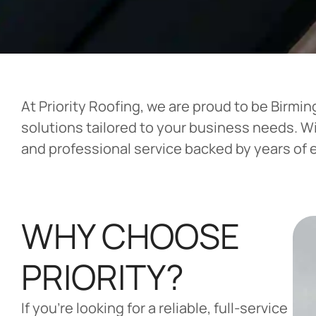
At Priority Roofing, we are proud to be Birm
solutions tailored to your business needs. W
and professional service backed by years of 
WHY CHOOSE
PRIORITY?
If you’re looking for a reliable, full-service