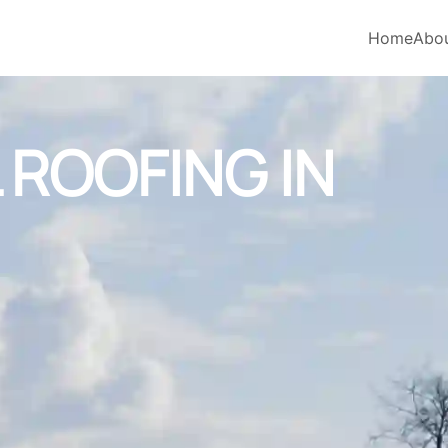
Home
Abo
ROOFING IN