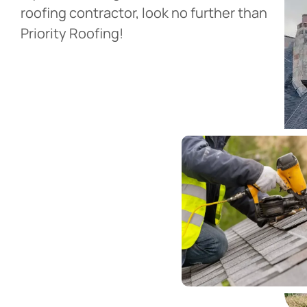
roofing contractor, look no further than
Priority Roofing!