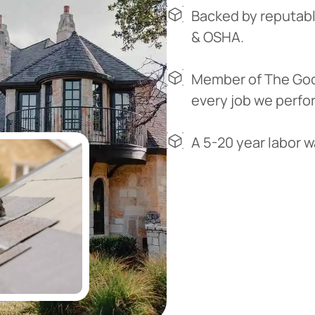
Backed by reputabl
& OSHA.
Member of The Goo
every job we perfo
A 5-20 year labor 