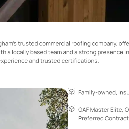
ingham’s trusted commercial roofing company, off
ith a locally based team and a strong presence i
experience and trusted certifications.
Family-owned, insu
GAF Master Elite, 
Preferred Contract