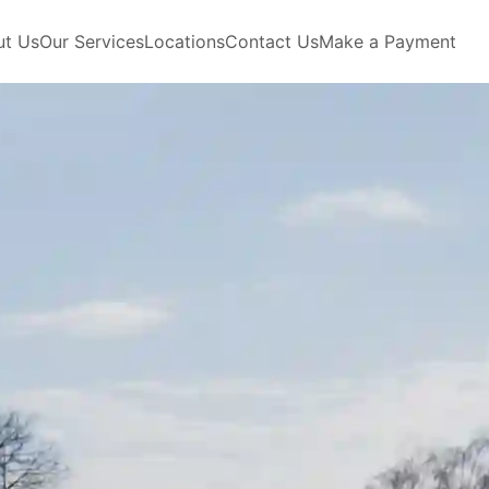
ut Us
Our Services
Locations
Contact Us
Make a Payment