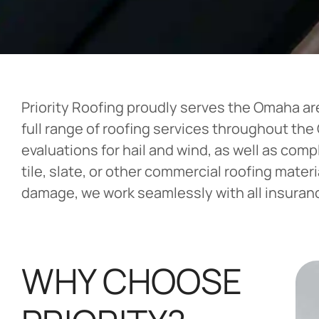
Priority Roofing proudly serves the Omaha ar
full range of roofing services throughout th
evaluations for hail and wind, as well as com
tile, slate, or other commercial roofing mater
damage, we work seamlessly with all insurance
WHY CHOOSE