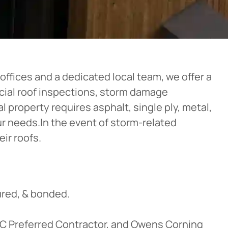
ffices and a dedicated local team, we offer a
rcial roof inspections, storm damage
 property requires asphalt, single ply, metal,
our needs.In the event of storm-related
ir roofs.
red, & bonded.
OC Preferred Contractor, and Owens Corning