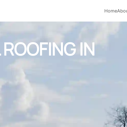
Home
Abo
ROOFING IN