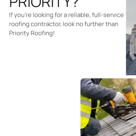
PRIORITY?
If you’re looking for a reliable, full-service
roofing contractor, look no further than
Priority Roofing!