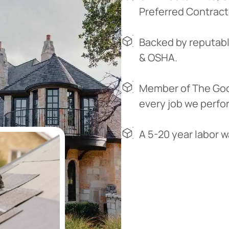
Preferred Contract
Backed by reputabl
& OSHA.
Member of The Goo
every job we perfo
A 5-20 year labor 