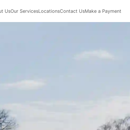
ut Us
Our Services
Locations
Contact Us
Make a Payment