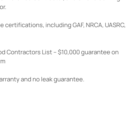
or.
e certifications, including GAF, NRCA, UASRC,
d Contractors List – $10,000 guarantee on
rm
warranty and no leak guarantee.