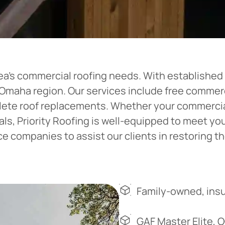
ea’s commercial roofing needs. With established o
e Omaha region. Our services include free comme
plete roof replacements. Whether your commercial
ials, Priority Roofing is well-equipped to meet y
 companies to assist our clients in restoring the
Family-owned, insu
GAF Master Elite, 