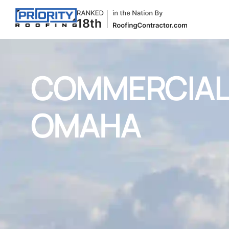
COMMERCIAL 
OMAHA