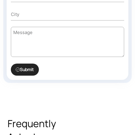
Submit
Frequently