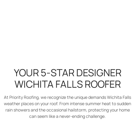
YOUR 5-STAR DESIGNER
WICHITA FALLS ROOFER
At Priority Roofing, we recognize the unique demands Wichita Falls
weather places on your roof. From intense summer heat to sudden
rain showers and the occasional hailstorm, protecting your home
can seem like a never-ending challenge.