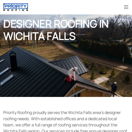
DESIGNER ROOFING IN
WICHITA FALLS
Priority Roofing proudly serves the Wichita Falls area’s designer
roofing needs. With established offices and a dedicated local
team, we offer a full range of roofing services throughout the
Wichita Falls region. Our services include free annual designer roof