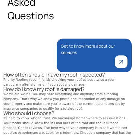
Asked
Questions
Get to know more about our
services
How often should I have my roof inspected?
Priority Roofing recommends checking your roof at least twice a year,
particularly after storms or if you spot any damage.
How do I know my roof is damaged?
Words are words. You may hear everything and anything from a roofing
company. That’s why we show you photo documentation of any damage on
your property and make sure you’re aware of the current parameters set by
insurance companies to qualify for a totaled roof.
Who should I choose?
It’s hard to know who to trust. We encourage homeowners to ask questions.
Your roofer should know the ins and outs of the roof and the insurance
process. Check reviews. The best way to vet a company is to see what other
people’s experiences are. Look for credentials. Choose a company that has the