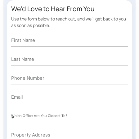
We’d Love to Hear From You
Use the form below to reach out, and we’ll get back to you
as soon as possible.