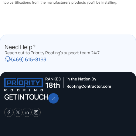
top certifications from the manufacturers products you’ll be installing.
Need Help?
Reach out to Priority Roofing’s support team 24/7
(469) 615-8193
GET IN TOUCH