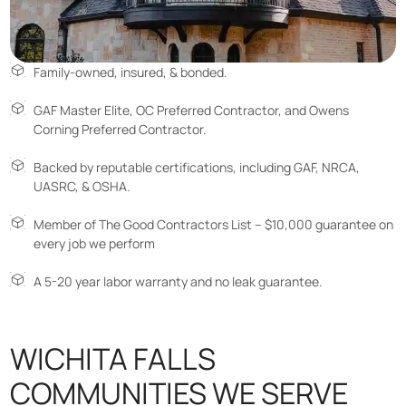
Family-owned, insured, & bonded.
GAF Master Elite, OC Preferred Contractor, and Owens
Corning Preferred Contractor.
Backed by reputable certifications, including GAF, NRCA,
UASRC, & OSHA.
Member of The Good Contractors List – $10,000 guarantee on
every job we perform
A 5-20 year labor warranty and no leak guarantee.
WICHITA FALLS
COMMUNITIES WE SERVE