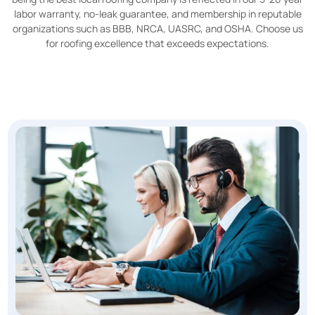
labor warranty, no-leak guarantee, and membership in reputable
organizations such as BBB, NRCA, UASRC, and OSHA. Choose us
for roofing excellence that exceeds expectations.