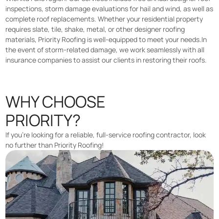
inspections, storm damage evaluations for hail and wind, as well as
complete roof replacements. Whether your residential property
requires slate, tile, shake, metal, or other designer roofing
materials, Priority Roofing is well-equipped to meet your needs.In
the event of storm-related damage, we work seamlessly with all
insurance companies to assist our clients in restoring their roofs.
WHY CHOOSE
PRIORITY?
If you’re looking for a reliable, full-service roofing contractor, look
no further than Priority Roofing!