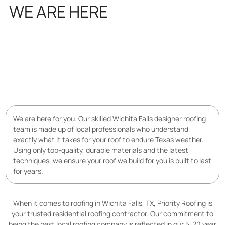
WE ARE HERE
FOR YOU
We are here for you. Our skilled Wichita Falls designer roofing
team is made up of local professionals who understand
exactly what it takes for your roof to endure Texas weather.
Using only top-quality, durable materials and the latest
techniques, we ensure your roof we build for you is built to last
for years.
When it comes to roofing in Wichita Falls, TX, Priority Roofing is
your trusted residential roofing contractor. Our commitment to
being the best local roofing company is reflected in our 5-20 year