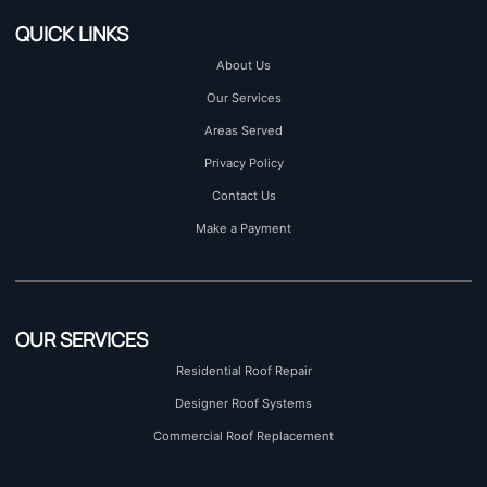
QUICK LINKS
About Us
Our Services
Areas Served
Privacy Policy
Contact Us
Make a Payment
OUR SERVICES
Residential Roof Repair
Designer Roof Systems
Commercial Roof Replacement