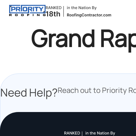
Grand Ra
Need Help?
Reach out to Priority R