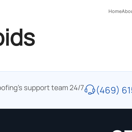
Home
Abo
pids
oofing’s support team 24/7
(469) 61