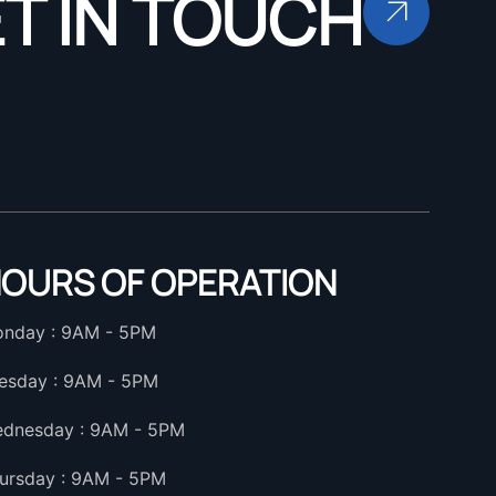
T IN TOUCH
OURS OF OPERATION
nday : 9AM - 5PM
esday : 9AM - 5PM
dnesday : 9AM - 5PM
ursday : 9AM - 5PM