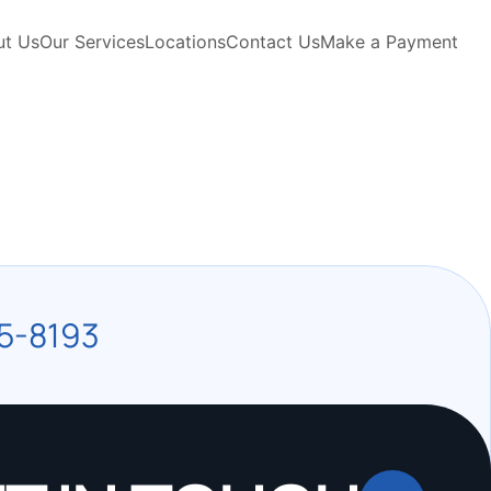
ut Us
Our Services
Locations
Contact Us
Make a Payment
5-8193