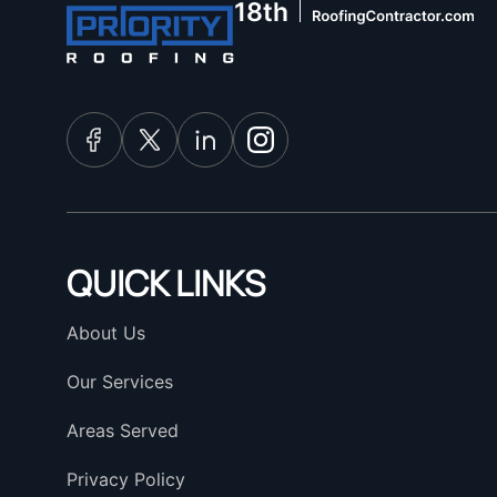
QUICK LINKS
About Us
Our Services
Areas Served
Privacy Policy