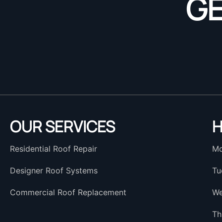
GE
OUR SERVICES
H
Residential Roof Repair
Mo
Designer Roof Systems
Tu
Commercial Roof Replacement
We
Th