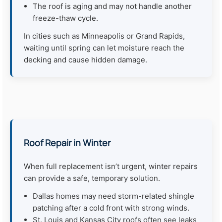
The roof is aging and may not handle another
freeze-thaw cycle.
In cities such as Minneapolis or Grand Rapids,
waiting until spring can let moisture reach the
decking and cause hidden damage.
Roof Repair in Winter
When full replacement isn’t urgent, winter repairs
can provide a safe, temporary solution.
Dallas homes may need storm-related shingle
patching after a cold front with strong winds.
St. Louis and Kansas City roofs often see leaks