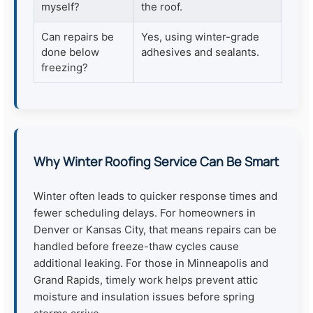
myself?
the roof.
Can repairs be
Yes, using winter-grade
done below
adhesives and sealants.
freezing?
Why Winter Roofing Service Can Be Smart
Winter often leads to quicker response times and
fewer scheduling delays. For homeowners in
Denver or Kansas City, that means repairs can be
handled before freeze-thaw cycles cause
additional leaking. For those in Minneapolis and
Grand Rapids, timely work helps prevent attic
moisture and insulation issues before spring