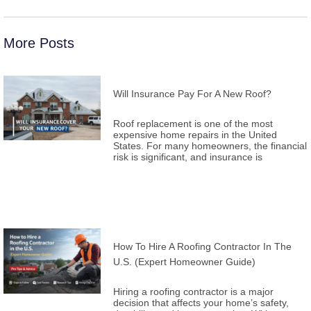
More Posts
Will Insurance Pay For A New Roof?
Roof replacement is one of the most
expensive home repairs in the United
States. For many homeowners, the financial
risk is significant, and insurance is
How To Hire A Roofing Contractor In The
U.S. (Expert Homeowner Guide)
Hiring a roofing contractor is a major
decision that affects your home’s safety,