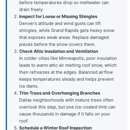
before temperatures drop so meltwater can
drain freely.
Inspect for Loose or Missing Shingles
Denver’s altitude and wind gusts can lift
shingles, while Grand Rapids gets heavy snow
that exposes weak areas. Replace damaged
pieces before the snow covers them.
Check Attic Insulation and Ventilation
In colder cities like Minneapolis, poor insulation
leads to warm attic air melting roof snow, which
then refreezes at the edges. Balanced airflow
keeps temperatures steady and helps prevent
ice dams.
Trim Trees and Overhanging Branches
Dallas neighborhoods with mature trees often
overlook this step, but one ice-coated limb can
cause thousands in damage if it falls on your
roof.
Schedule a Winter Roof Inspection