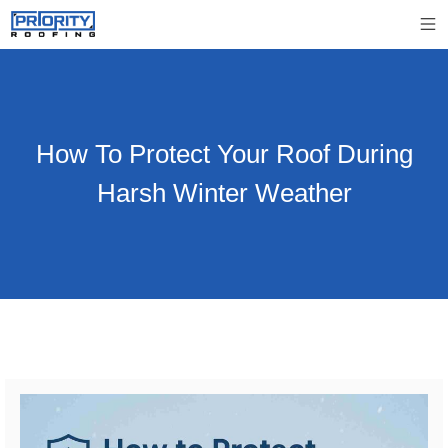
How To Protect Your Roof During
Harsh Winter Weather