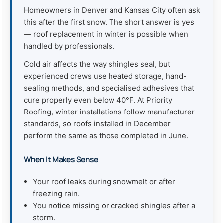
Homeowners in Denver and Kansas City often ask
this after the first snow. The short answer is yes
— roof replacement in winter is possible when
handled by professionals.
Cold air affects the way shingles seal, but
experienced crews use heated storage, hand-
sealing methods, and specialised adhesives that
cure properly even below 40°F. At Priority
Roofing, winter installations follow manufacturer
standards, so roofs installed in December
perform the same as those completed in June.
When It Makes Sense
Your roof leaks during snowmelt or after
freezing rain.
You notice missing or cracked shingles after a
storm.