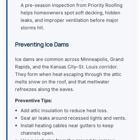
A pre-season inspection from Priority Roofing
helps homeowners spot soft decking, hidden
leaks, and improper ventilation before major
storms hit.
Preventing Ice Dams
Ice dams are common across Minneapolis, Grand
Rapids, and the Kansas City–St. Louis corridor.
They form when heat escaping through the attic
melts snow on the roof, and that meltwater
refreezes along the eaves.
Preventive Tips:
Add attic insulation to reduce heat loss.
Seal air leaks around recessed lights and vents.
Install heating cables near gutters to keep
channels open.