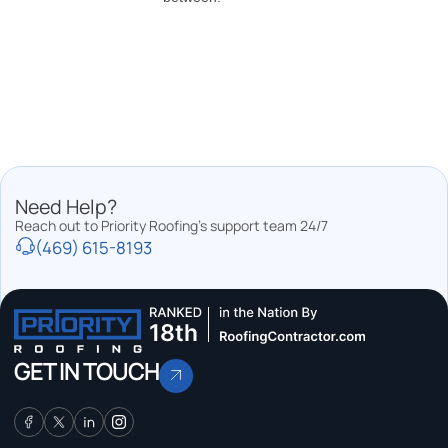
Need Help?
Reach out to Priority Roofing’s support team 24/7
(469) 615-8193
GET IN TOUCH