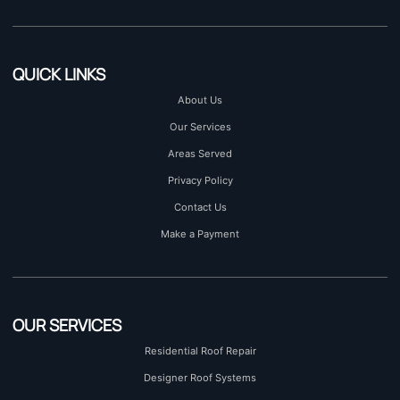
QUICK LINKS
About Us
Our Services
Areas Served
Privacy Policy
Contact Us
Make a Payment
OUR SERVICES
Residential Roof Repair
Designer Roof Systems