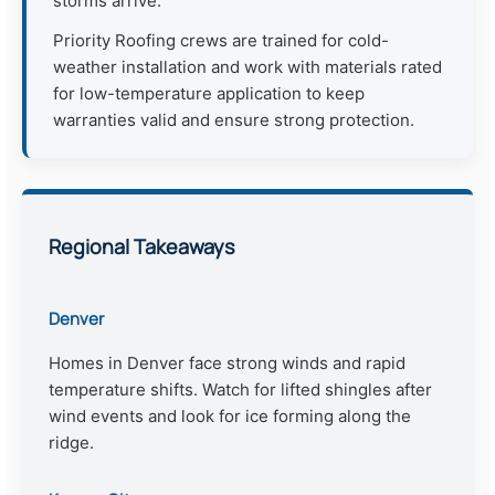
storms arrive.
Priority Roofing crews are trained for cold-
weather installation and work with materials rated
for low-temperature application to keep
warranties valid and ensure strong protection.
Regional Takeaways
Denver
Homes in Denver face strong winds and rapid
temperature shifts. Watch for lifted shingles after
wind events and look for ice forming along the
ridge.