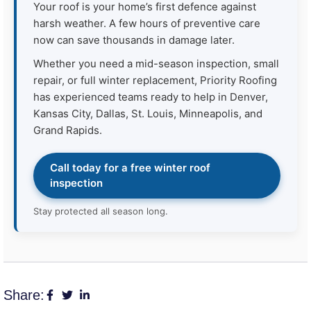
Your roof is your home’s first defence against
harsh weather. A few hours of preventive care
now can save thousands in damage later.
Whether you need a mid-season inspection, small
repair, or full winter replacement, Priority Roofing
has experienced teams ready to help in Denver,
Kansas City, Dallas, St. Louis, Minneapolis, and
Grand Rapids.
Call today for a free winter roof
inspection
Stay protected all season long.
Share: