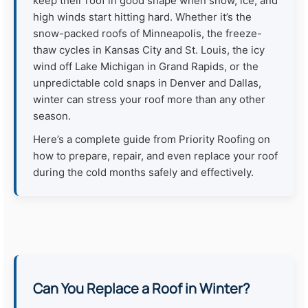
keep their roof in good shape when snow, ice, and
high winds start hitting hard. Whether it’s the
snow-packed roofs of Minneapolis, the freeze-
thaw cycles in Kansas City and St. Louis, the icy
wind off Lake Michigan in Grand Rapids, or the
unpredictable cold snaps in Denver and Dallas,
winter can stress your roof more than any other
season.
Here’s a complete guide from Priority Roofing on
how to prepare, repair, and even replace your roof
during the cold months safely and effectively.
Can You Replace a Roof in Winter?