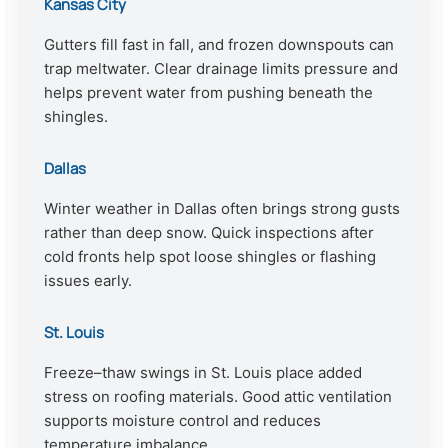
Kansas City
Gutters fill fast in fall, and frozen downspouts can
trap meltwater. Clear drainage limits pressure and
helps prevent water from pushing beneath the
shingles.
Dallas
Winter weather in Dallas often brings strong gusts
rather than deep snow. Quick inspections after
cold fronts help spot loose shingles or flashing
issues early.
St. Louis
Freeze–thaw swings in St. Louis place added
stress on roofing materials. Good attic ventilation
supports moisture control and reduces
temperature imbalance.