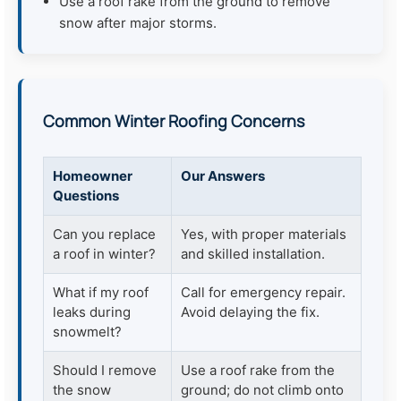
Use a roof rake from the ground to remove
snow after major storms.
Common Winter Roofing Concerns
Homeowner
Our Answers
Questions
Can you replace
Yes, with proper materials
a roof in winter?
and skilled installation.
What if my roof
Call for emergency repair.
leaks during
Avoid delaying the fix.
snowmelt?
Should I remove
Use a roof rake from the
the snow
ground; do not climb onto