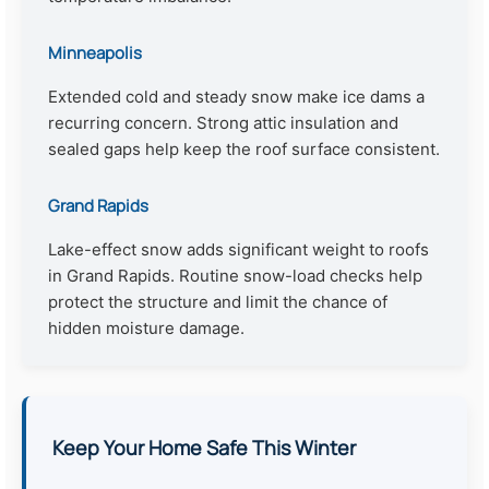
Minneapolis
Extended cold and steady snow make ice dams a
recurring concern. Strong attic insulation and
sealed gaps help keep the roof surface consistent.
Grand Rapids
Lake-effect snow adds significant weight to roofs
in Grand Rapids. Routine snow-load checks help
protect the structure and limit the chance of
hidden moisture damage.
Keep Your Home Safe This Winter