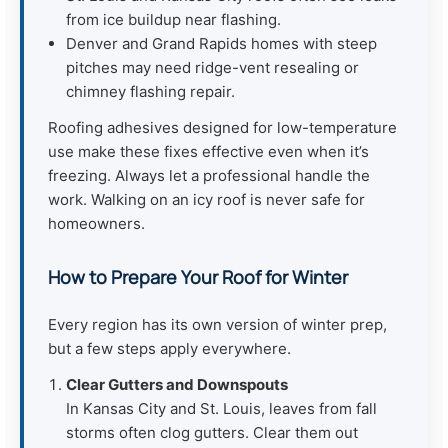
from ice buildup near flashing.
Denver and Grand Rapids homes with steep
pitches may need ridge-vent resealing or
chimney flashing repair.
Roofing adhesives designed for low-temperature
use make these fixes effective even when it’s
freezing. Always let a professional handle the
work. Walking on an icy roof is never safe for
homeowners.
How to Prepare Your Roof for Winter
Every region has its own version of winter prep,
but a few steps apply everywhere.
Clear Gutters and Downspouts
In Kansas City and St. Louis, leaves from fall
storms often clog gutters. Clear them out