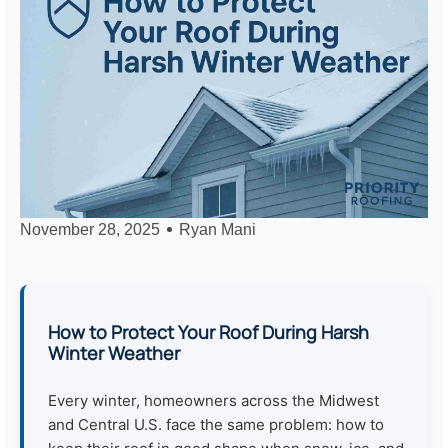
November 28, 2025
Ryan Mani
How to Protect Your Roof During Harsh
Winter Weather
Every winter, homeowners across the Midwest
and Central U.S. face the same problem: how to