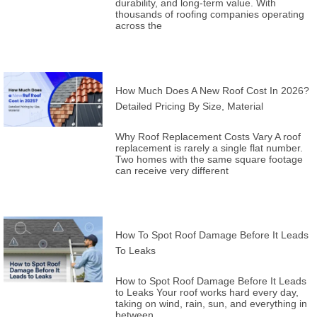
durability, and long-term value. With
thousands of roofing companies operating
across the
How Much Does A New Roof Cost In 2026?
Detailed Pricing By Size, Material
Why Roof Replacement Costs Vary A roof
replacement is rarely a single flat number.
Two homes with the same square footage
can receive very different
How To Spot Roof Damage Before It Leads
To Leaks
How to Spot Roof Damage Before It Leads
to Leaks Your roof works hard every day,
taking on wind, rain, sun, and everything in
between.