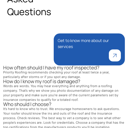
Questions
Get to know more about our
services
How often should I have my roof inspected?
Priority Roofing recommends checking your roof at least twice a year,
particularly after storms or if you spot any damage.
How do I know my roof is damaged?
Words are words. You may hear everything and anything from a roofing
company. That’s why we show you photo documentation of any damage on
your property and make sure you’re aware of the current parameters set by
insurance companies to qualify for a totaled roof.
Who should I choose?
It’s hard to know who to trust. We encourage homeowners to ask questions.
Your roofer should know the ins and outs of the roof and the insurance
process. Check reviews. The best way to vet a company is to see what other
people’s experiences are. Look for credentials. Choose a company that has the
top certifications from the manufacturers products you’ll be installing.