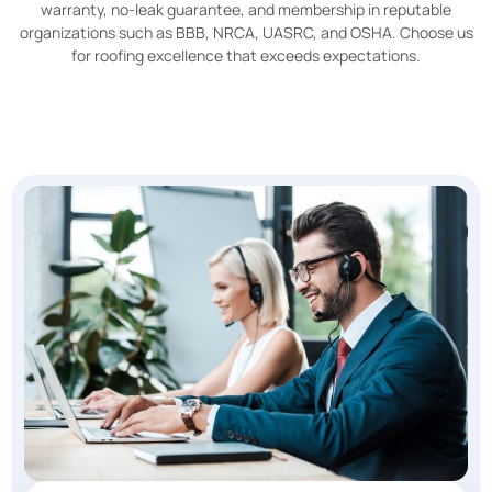
warranty, no-leak guarantee, and membership in reputable
organizations such as BBB, NRCA, UASRC, and OSHA. Choose us
for roofing excellence that exceeds expectations.