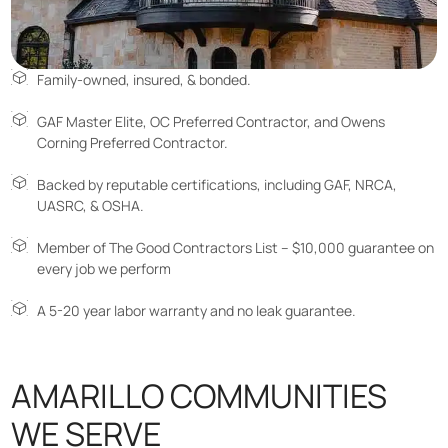
Family-owned, insured, & bonded.
GAF Master Elite, OC Preferred Contractor, and Owens
Corning Preferred Contractor.
Backed by reputable certifications, including GAF, NRCA,
UASRC, & OSHA.
Member of The Good Contractors List – $10,000 guarantee on
every job we perform
A 5-20 year labor warranty and no leak guarantee.
AMARILLO COMMUNITIES
WE SERVE