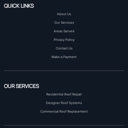
QUICK LINKS
About Us
Our Services
Areas Served
Privacy Policy
Contact Us
Make a Payment
OUR SERVICES
Residential Roof Repair
Designer Roof Systems
Commercial Roof Replacement