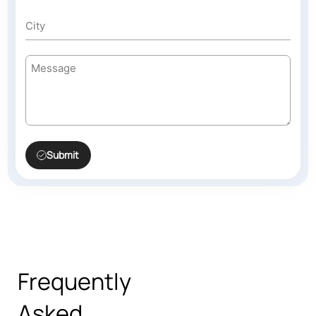
Submit
Frequently
Asked