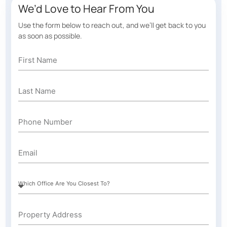
We’d Love to Hear From You
Use the form below to reach out, and we’ll get back to you
as soon as possible.