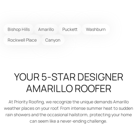
Bishop Hills
Amarillo
Puckett
Washburn
Rockwell Place
Canyon
YOUR 5-STAR DESIGNER
AMARILLO ROOFER
At Priority Roofing, we recognize the unique demands Amarillo
weather places on your roof. From intense summer heat to sudden
rain showers and the occasional hailstorm, protecting your home
can seem like a never-ending challenge.