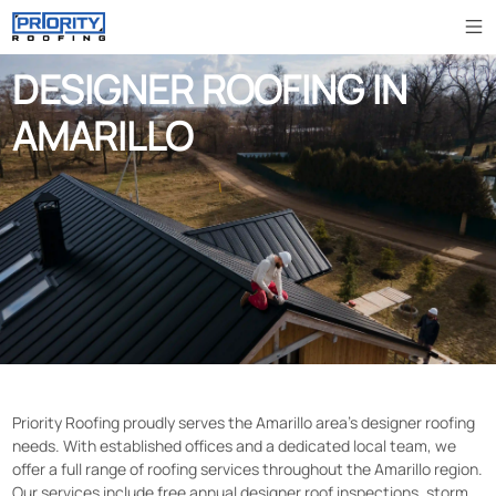
DESIGNER ROOFING IN
AMARILLO
Priority Roofing proudly serves the Amarillo area’s designer roofing
needs. With established offices and a dedicated local team, we
offer a full range of roofing services throughout the Amarillo region.
Our services include free annual designer roof inspections, storm