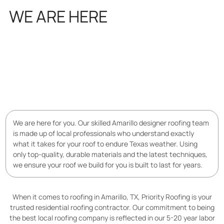
WE ARE HERE
FOR YOU
We are here for you. Our skilled Amarillo designer roofing team
is made up of local professionals who understand exactly
what it takes for your roof to endure Texas weather. Using
only top-quality, durable materials and the latest techniques,
we ensure your roof we build for you is built to last for years.
When it comes to roofing in Amarillo, TX, Priority Roofing is your
trusted residential roofing contractor. Our commitment to being
the best local roofing company is reflected in our 5-20 year labor