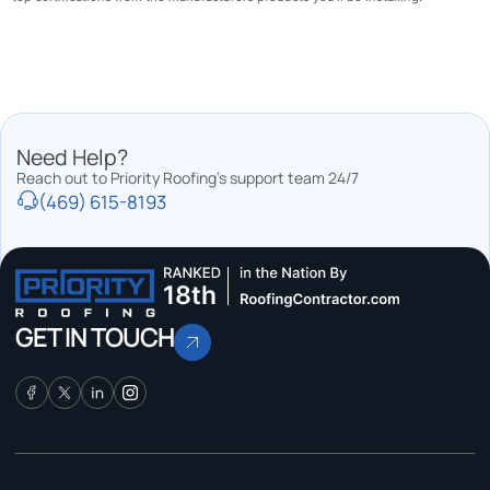
Need Help?
Reach out to Priority Roofing’s support team 24/7
(469) 615-8193
GET IN TOUCH