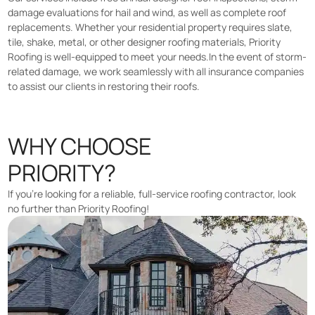
damage evaluations for hail and wind, as well as complete roof
replacements. Whether your residential property requires slate,
tile, shake, metal, or other designer roofing materials, Priority
Roofing is well-equipped to meet your needs.In the event of storm-
related damage, we work seamlessly with all insurance companies
to assist our clients in restoring their roofs.
WHY CHOOSE
PRIORITY?
If you’re looking for a reliable, full-service roofing contractor, look
no further than Priority Roofing!